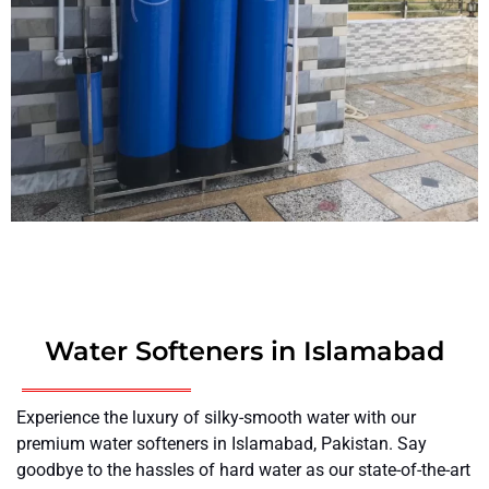
Water Softeners in Islamabad
Experience the luxury of silky-smooth water with our
premium water softeners in Islamabad, Pakistan. Say
goodbye to the hassles of hard water as our state-of-the-art