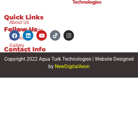
Quick Links
About Us
Follow Us
Water Products
Services
Gallery
Contact Info
Contact Us
Copyright 2022 Aqua Turk Technologies | Website Designed
by
NewDigitalAeon