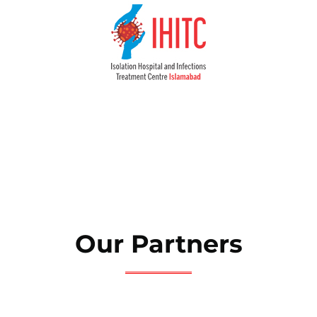
Our Partners