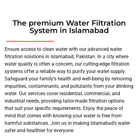
The premium Water Filtration
System in Islamabad
Ensure access to clean water with our advanced water
filtration solutions in Islamabad, Pakistan. In a city where
water quality is often a concern, our cutting-edge filtration
systems offer a reliable way to purify your water supply.
Safeguard your family’s health and well-being by removing
impurities, contaminants, and pollutants from your drinking
water. Our services cover residential, commercial, and
industrial needs, providing tailor-made filtration options
that suit your specific requirements. Enjoy the peace of
mind that comes with knowing your water is free from
harmful substances. Join us in making Islamabad’s water
safer and healthier for everyone.