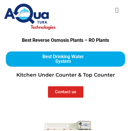
Best Reverse Osmosis Plants – RO Plants
Best Drinking Water
System
Kitchen Under Counter & Top Counter
Contact us