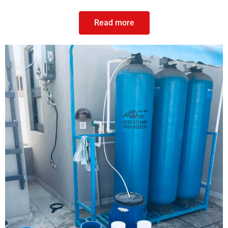
Read more