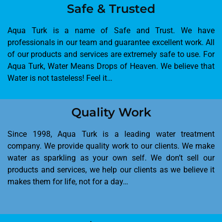
Safe & Trusted
Aqua Turk is a name of Safe and Trust. We have
professionals in our team and guarantee excellent work. All
of our products and services are extremely safe to use. For
Aqua Turk, Water Means Drops of Heaven. We believe that
Water is not tasteless! Feel it…
Quality Work
Since 1998, Aqua Turk is a leading water treatment
company. We provide quality work to our clients. We make
water as sparkling as your own self. We don’t sell our
products and services, we help our clients as we believe it
makes them for life, not for a day…