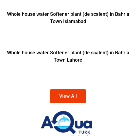
Whole house water Softener plant (de scalent) in Bahria
Town Islamabad
Whole house water Softener plant (de scalent) in Bahria
Town Lahore
View All