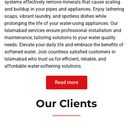
systems effectively remove minerals that cause scaling
and buildup in your pipes and appliances. Enjoy lathering
soaps, vibrant laundry, and spotless dishes while
prolonging the life of your water-using appliances. Our
Islamabad services ensure professional installation and
maintenance, tailoring solutions to your water quality
needs. Elevate your daily life and embrace the benefits of
softened water. Join countless satisfied customers in
Islamabad who trust us for efficient, reliable, and
affordable water-softening solutions.
Read more
Our Clients