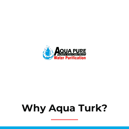
Why Aqua Turk?