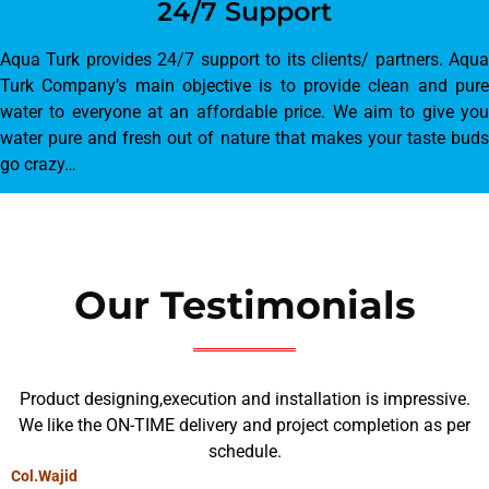
24/7 Support
Aqua Turk provides 24/7 support to its clients/ partners. Aqua
Turk Company’s main objective is to provide clean and pure
water to everyone at an affordable price. We aim to give you
water pure and fresh out of nature that makes your taste buds
go crazy…
Our Testimonials
Product designing,execution and installation is impressive.
We like the ON-TIME delivery and project completion as per
schedule.
Col.Wajid