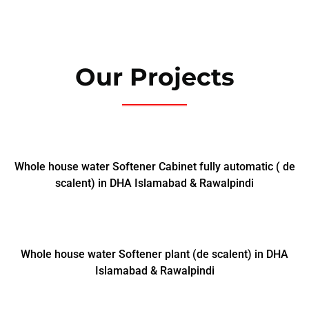
Our Projects
Whole house water Softener Cabinet fully automatic ( de
scalent) in DHA Islamabad & Rawalpindi
Whole house water Softener plant (de scalent) in DHA
Islamabad & Rawalpindi